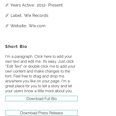
//
Years Active: 2012- Present
//
Label: Wix Records
//
Website:
Wix.com
Short Bio
I'm a paragraph. Click here to add your
own text and edit me. It’s easy. Just click
“Edit Text” or double click me to add your
own content and make changes to the
font. Feel free to drag and drop me
anywhere you like on your page. I’m a
great place for you to tell a story and let
your users know a little more about you.
Download Full Bio
Download Press Release