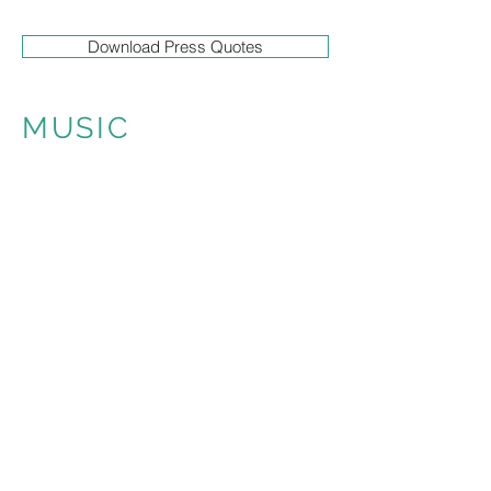
Download Press Quotes
MUSIC