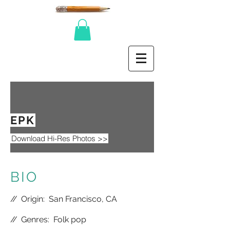
EPK
Download Hi-Res Photos >>
BIO
//
Origin: San Francisco, CA
//
Genres: Folk pop