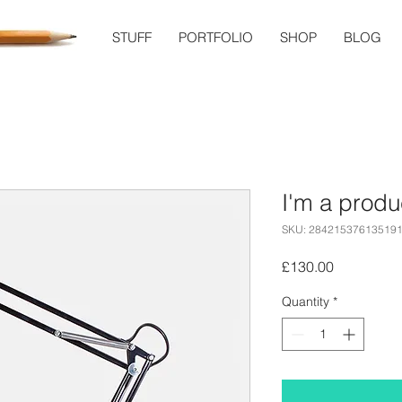
STUFF
PORTFOLIO
SHOP
BLOG
I'm a produ
SKU: 28421537613519
Price
£130.00
Quantity
*