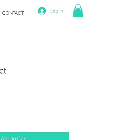
Log In
CONTACT
ct
1
Add to Cart