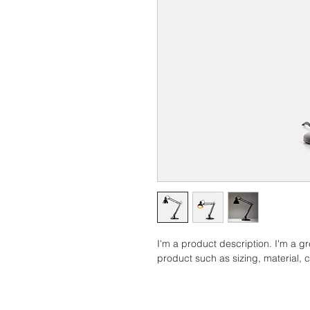
I'm a product description. I'm a g
product such as sizing, material, c