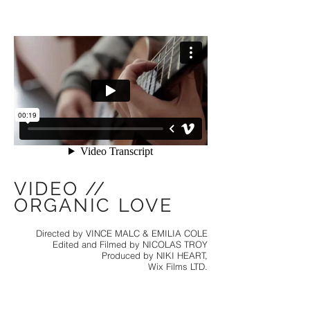
VIDEO //
ORGANIC LOVE
Directed by VINCE MALC & EMILIA COLE
Edited and Filmed by NICOLAS TROY
Produced by NIKI HEART,
Wix Films LTD.