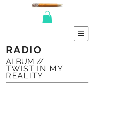
RADIO
ALBUM //
TWIST IN MY
REALITY